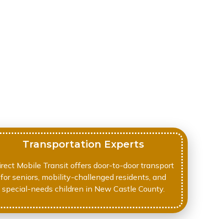
Transportation Experts
irect Mobile Transit offers door-to-door transport
for seniors, mobility-challenged residents, and
special-needs children in New Castle County.