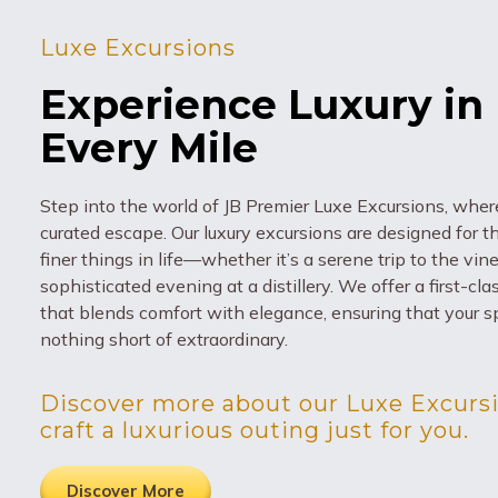
Luxe Excursions
Experience Luxury in
Every Mile
Step into the world of JB Premier Luxe Excursions, where
curated escape. Our luxury excursions are designed for 
finer things in life—whether it’s a serene trip to the vin
sophisticated evening at a distillery. We offer a first-cl
that blends comfort with elegance, ensuring that your sp
nothing short of extraordinary.
Discover more about our Luxe Excursi
craft a luxurious outing just for you.
Discover More