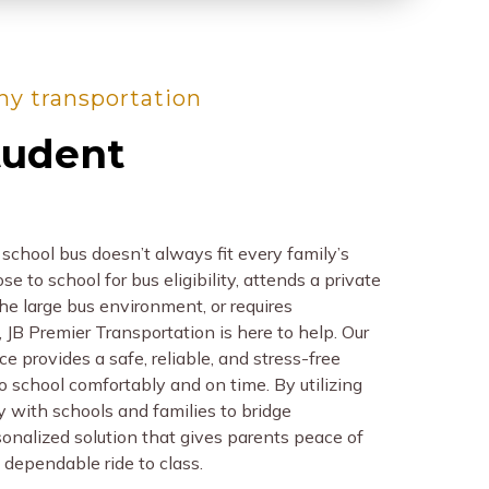
thy transportation
tudent
school bus doesn’t always fit every family’s
e to school for bus eligibility, attends a private
he large bus environment, or requires
 JB Premier Transportation is here to help. Our
e provides a safe, reliable, and stress-free
to school comfortably and on time. By utilizing
ly with schools and families to bridge
sonalized solution that gives parents peace of
 dependable ride to class.