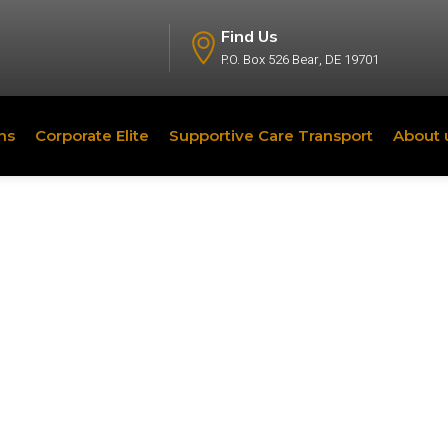
Find Us
P.O. Box 526 Bear, DE 19701
ns
Corporate Elite
Supportive Care Transport
About 