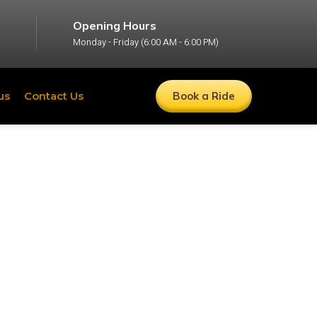
Opening Hours
Monday - Friday (6:00 AM - 6:00 PM)
us
Contact Us
Book a Ride