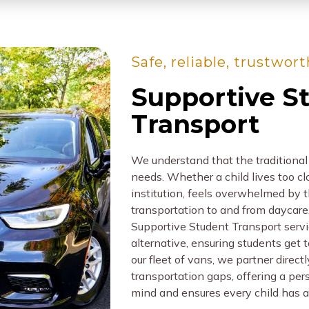
Safe, reliable, trustwor
Supportive S
Transport
We understand that the traditional 
needs. Whether a child lives too clos
institution, feels overwhelmed by t
transportation to and from daycare,
Supportive Student Transport servic
alternative, ensuring students get 
our fleet of vans, we partner direct
transportation gaps, offering a per
mind and ensures every child has a