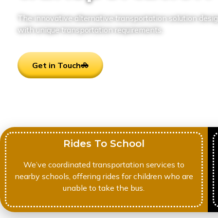
The innovative alternative transportation solution desig
with unique transportation requirements.
Get in Touch
Rides To School
We’ve coordinated transportation services to
nearby schools, offering rides for children who are
unable to take the bus.