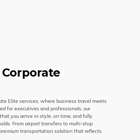
 Corporate
te Elite services, where business travel meets
d for executives and professionals, our
hat you arrive in style, on time, and fully
lds. From airport transfers to multi-stop
 premium transportation solution that reflects