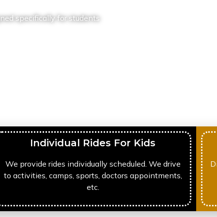
ned specifically for students
Individual Rides For Kids
We provide rides individually scheduled. We drive
D
to activities, camps, sports, doctors appointments,
etc.