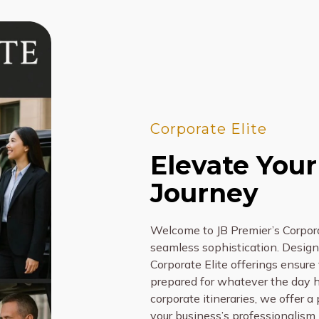
Corporate Elite
Elevate Your
Journey
Welcome to JB Premier’s Corpora
seamless sophistication. Designe
Corporate Elite offerings ensure t
prepared for whatever the day ho
corporate itineraries, we offer a
your business’s professionalism.