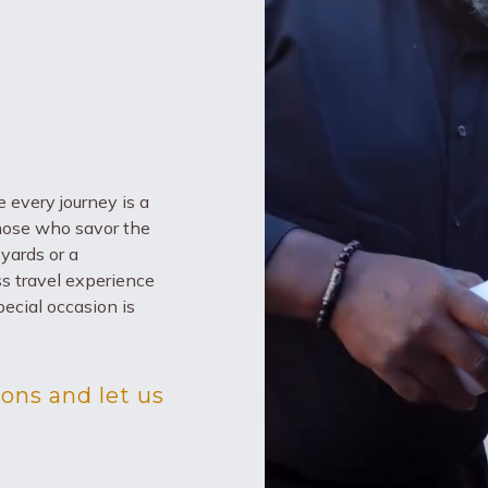
 every journey is a
those who savor the
eyards or a
ass travel experience
ecial occasion is
ons and let us