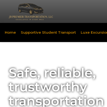
Home
Supportive Student Transport
Luxe Excursio
Safe, reliable,
trustworthy
transportation