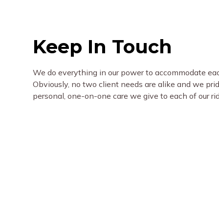
Keep In Touch
We do everything in our power to accommodate each
Obviously, no two client needs are alike and we pri
personal, one-on-one care we give to each of our ri