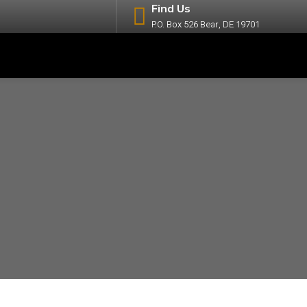
Find Us
P.O. Box 526 Bear, DE 19701