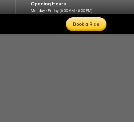
Opening Hours
Monday - Friday (6:00 AM - 6:00 PM)
Book a Ride