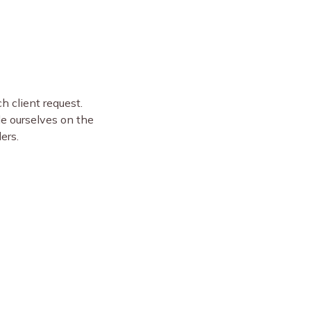
 client request.
de ourselves on the
ders.